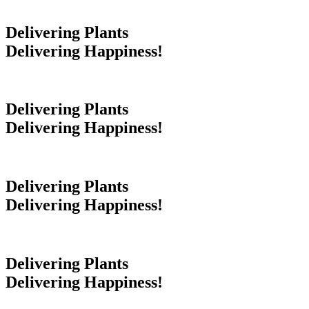
Delivering Plants
Delivering Happiness!
Delivering Plants
Delivering Happiness!
Delivering Plants
Delivering Happiness!
Delivering Plants
Delivering Happiness!