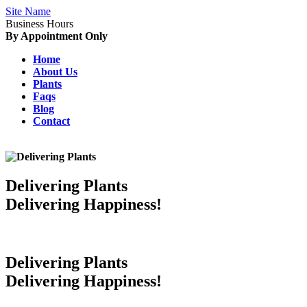
Site Name
Business Hours
By Appointment Only
Home
About Us
Plants
Faqs
Blog
Contact
Delivering Plants
Delivering Happiness!
Delivering Plants
Delivering Happiness!