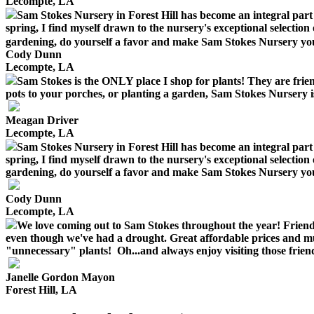
Lecompte, LA
Sam Stokes Nursery in Forest Hill has become an integral part
spring, I find myself drawn to the nursery's exceptional selection o
gardening, do yourself a favor and make Sam Stokes Nursery your y
Cody Dunn
Lecompte, LA
Sam Stokes is the ONLY place I shop for plants! They are frie
pots to your porches, or planting a garden, Sam Stokes Nursery is
Meagan Driver
Lecompte, LA
Sam Stokes Nursery in Forest Hill has become an integral part
spring, I find myself drawn to the nursery's exceptional selection o
gardening, do yourself a favor and make Sam Stokes Nursery your y
Cody Dunn
Lecompte, LA
We love coming out to Sam Stokes throughout the year! Friendly
even though we've had a drought. Great affordable prices and m
"unnecessary" plants! Oh...and always enjoy visiting those frien
Janelle Gordon Mayon
Forest Hill, LA