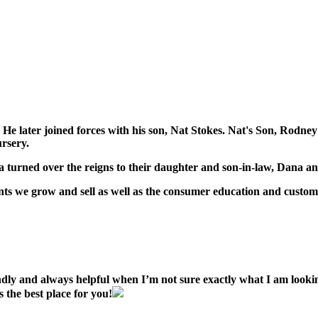
na. He later joined forces with his son, Nat Stokes. Nat's Son, Ro
rsery.
na turned over the reigns to their daughter and son-in-law, Dana a
ants we grow and sell as well as the consumer education and custom
ndly and always helpful when I’m not sure exactly what I am look
 the best place for you!