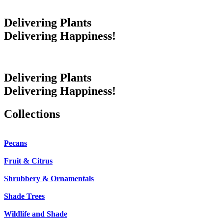
Delivering Plants
Delivering Happiness!
Delivering Plants
Delivering Happiness!
Collections
Pecans
Fruit & Citrus
Shrubbery & Ornamentals
Shade Trees
Wildlife and Shade