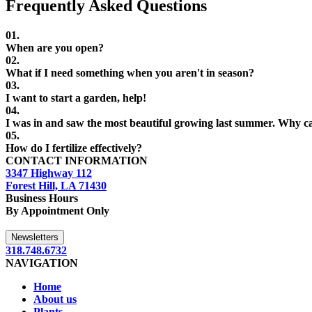
Frequently Asked Questions
01.
When are you open?
02.
What if I need something when you aren't in season?
03.
I want to start a garden, help!
04.
I was in
and saw the most beautiful
growing last summer. Why can
05.
How do I fertilize effectively?
CONTACT INFORMATION
3347 Highway 112
Forest Hill, LA 71430
Business Hours
By Appointment Only
Newsletters
318.748.6732
NAVIGATION
Home
About us
Plants