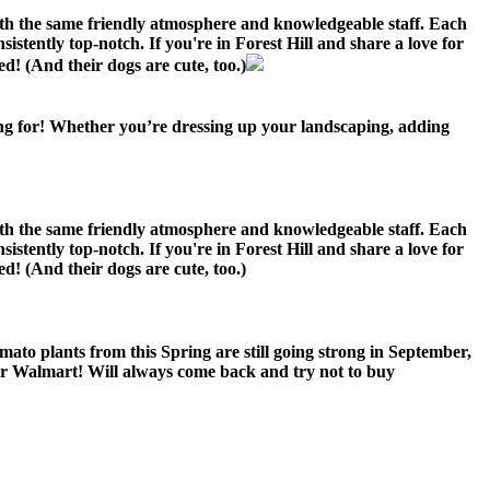
ith the same friendly atmosphere and knowledgeable staff. Each
sistently top-notch. If you're in Forest Hill and share a love for
d! (And their dogs are cute, too.)
ing for! Whether you’re dressing up your landscaping, adding
ith the same friendly atmosphere and knowledgeable staff. Each
sistently top-notch. If you're in Forest Hill and share a love for
d! (And their dogs are cute, too.)
ato plants from this Spring are still going strong in September,
or Walmart! Will always come back and try not to buy