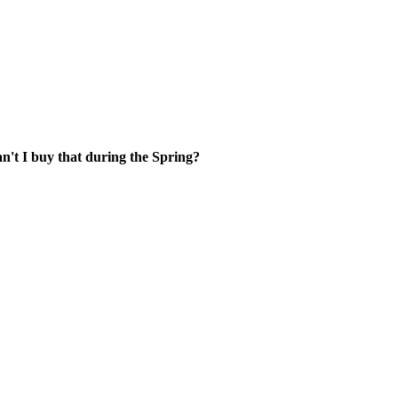
't I buy that during the Spring?