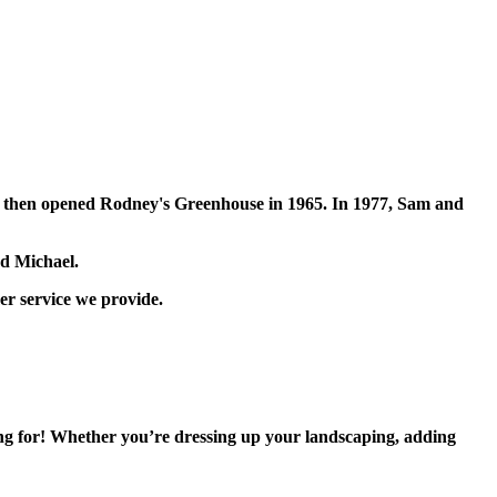
dney then opened Rodney's Greenhouse in 1965. In 1977, Sam and
nd Michael.
er service we provide.
ing for! Whether you’re dressing up your landscaping, adding