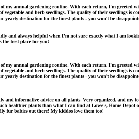
 of my annual gardening routine. With each return, I'm greeted w
f vegetable and herb seedlings. The quality of their seedlings is con
early destination for the finest plants - you won't be disappointe
ndly and always helpful when I’m not sure exactly what I am look
 the best place for you!
 of my annual gardening routine. With each return, I'm greeted w
f vegetable and herb seedlings. The quality of their seedlings is con
early destination for the finest plants - you won't be disappointe
 and informative advice on all plants. Very organized, and my tom
uch healthier plants than what I can find at Lowe's, Home Depot 
dly fur babies out there! My kiddos love them too!