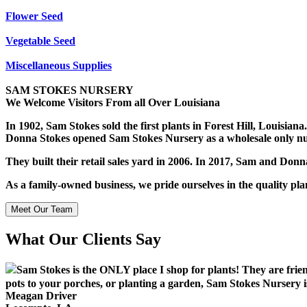
Flower Seed
Vegetable Seed
Miscellaneous Supplies
SAM STOKES NURSERY
We Welcome Visitors From all Over Louisiana
In 1902, Sam Stokes sold the first plants in Forest Hill, Louisia
Donna Stokes opened Sam Stokes Nursery as a wholesale only nu
They built their retail sales yard in 2006. In 2017, Sam and Don
As a family-owned business, we pride ourselves in the quality pl
Meet Our Team
What Our Clients Say
Sam Stokes is the ONLY place I shop for plants! They are frie
pots to your porches, or planting a garden, Sam Stokes Nursery is
Meagan Driver