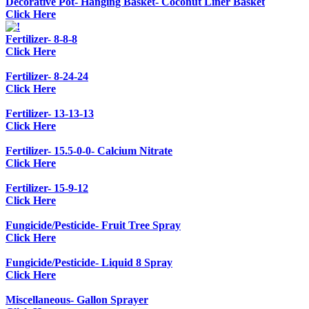
Decorative Pot- Hanging Basket- Coconut Liner Basket
Click Here
Fertilizer- 8-8-8
Click Here
Fertilizer- 8-24-24
Click Here
Fertilizer- 13-13-13
Click Here
Fertilizer- 15.5-0-0- Calcium Nitrate
Click Here
Fertilizer- 15-9-12
Click Here
Fungicide/Pesticide- Fruit Tree Spray
Click Here
Fungicide/Pesticide- Liquid 8 Spray
Click Here
Miscellaneous- Gallon Sprayer