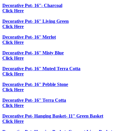
Decorative Pot- 16''- Charcoal
Click Here
Decorative Pot- 16'' Living Green
Click Here
Decorative Pot- 16'' Merlot
Click Here
Decorative Pot- 16'' Misty Blue
Click Here
Decorative Pot- 16'' Muted Terra Cotta
Click Here
Decorative Pot- 16'' Pebble Stone
Click Here
Decorative Pot- 16'' Terra Cotta
Click Here
Decorative Pot- Hanging Basket- 11'' Green Basket
Click Here