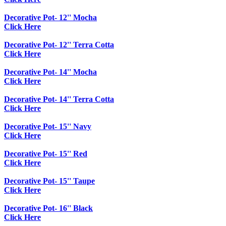
Decorative Pot- 12'' Mocha
Click Here
Decorative Pot- 12'' Terra Cotta
Click Here
Decorative Pot- 14'' Mocha
Click Here
Decorative Pot- 14'' Terra Cotta
Click Here
Decorative Pot- 15'' Navy
Click Here
Decorative Pot- 15'' Red
Click Here
Decorative Pot- 15'' Taupe
Click Here
Decorative Pot- 16'' Black
Click Here