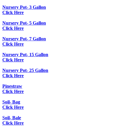
Nursery Pot- 3 Gallon
Click Here
Nursery Pot- 5 Gallon
Click Here
Nursery Pot- 7 Gallon
Click Here
Nursery Pot- 15 Gallon
Click Here
Nursery Pot- 25 Gallon
Click Here
Pinestraw
Click Here
Soil- Bag
Click Here
Soil- Bale
Click Here