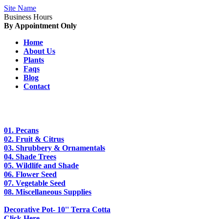
Site Name
Business Hours
By Appointment Only
Home
About Us
Plants
Faqs
Blog
Contact
01.
Pecans
02.
Fruit & Citrus
03.
Shrubbery & Ornamentals
04.
Shade Trees
05.
Wildlife and Shade
06.
Flower Seed
07.
Vegetable Seed
08.
Miscellaneous Supplies
Decorative Pot- 10'' Terra Cotta
Click Here