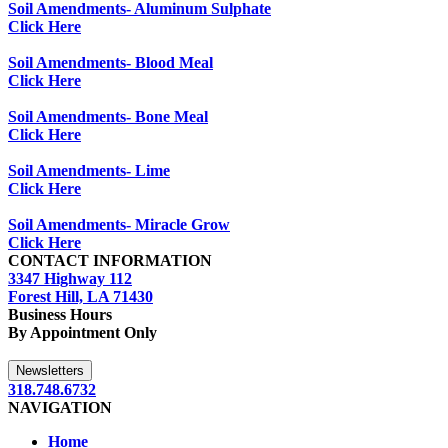
Soil Amendments- Aluminum Sulphate
Click Here
Soil Amendments- Blood Meal
Click Here
Soil Amendments- Bone Meal
Click Here
Soil Amendments- Lime
Click Here
Soil Amendments- Miracle Grow
Click Here
CONTACT INFORMATION
3347 Highway 112
Forest Hill, LA 71430
Business Hours
By Appointment Only
Newsletters
318.748.6732
NAVIGATION
Home