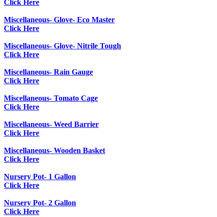
Click Here
Miscellaneous- Glove- Eco Master
Click Here
Miscellaneous- Glove- Nitrile Tough
Click Here
Miscellaneous- Rain Gauge
Click Here
Miscellaneous- Tomato Cage
Click Here
Miscellaneous- Weed Barrier
Click Here
Miscellaneous- Wooden Basket
Click Here
Nursery Pot- 1 Gallon
Click Here
Nursery Pot- 2 Gallon
Click Here