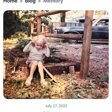
Home
Blog
Memory
July 27, 2023