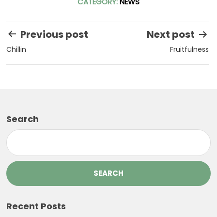
CATEGORY:
NEWS
Post
Previous post
Next post
navigation
Chillin
Fruitfulness
Search
SEARCH
Recent Posts