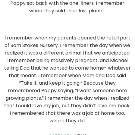
Pappy sat back with the one-liners. I remember
when they sold their last plants.
I remember when my parents opened the retail part
of Sam Stokes Nursery. I remember the day when we
realized it was a different animal that we anticipated.
I remember being massively pregnant, and Michael
telling Dad that he wanted to come home- whatever
that meant. I remember when Mom and Dad said
“Take it, and keep it going.” Because they
remembered Pappy saying, “I want someone here
growing plants.” I remember the day when I realized
that I could love my job, but they didn’t love me back.
I remembered that there was a job at home too,
where they did.