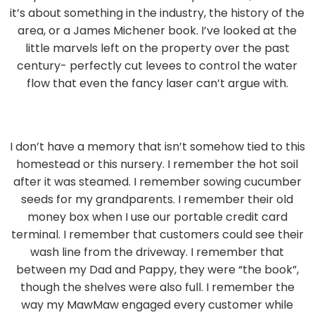
it’s about something in the industry, the history of the
area, or a James Michener book. I’ve looked at the
little marvels left on the property over the past
century- perfectly cut levees to control the water
flow that even the fancy laser can’t argue with.
I don’t have a memory that isn’t somehow tied to this
homestead or this nursery. I remember the hot soil
after it was steamed. I remember sowing cucumber
seeds for my grandparents. I remember their old
money box when I use our portable credit card
terminal. I remember that customers could see their
wash line from the driveway. I remember that
between my Dad and Pappy, they were “the book”,
though the shelves were also full. I remember the
way my MawMaw engaged every customer while