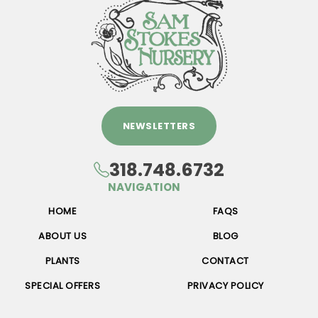
NEWSLETTERS
318.748.6732
NAVIGATION
HOME
FAQS
ABOUT US
BLOG
PLANTS
CONTACT
SPECIAL OFFERS
PRIVACY POLICY