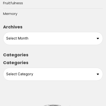
Fruitfulness
Memory
Archives
Categories
Categories