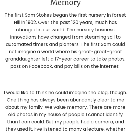
Memory
The first Sam Stokes began the first nursery in forest
Hill in 1902. Over the past 120 years, much has
changed in our world. The nursery business
innovations have changed from steaming soil to
automated timers and planters. The first Sam could
not imagine a world where his great-great-great
granddaughter left a 17-year career to take photos,
post on Facebook, and pay bills on the internet.
I would like to think he could imagine the blog, though.
One thing has always been abundantly clear to me
about my family. We value memory. There are more
old photos in my house of people I cannot identify
than I can could. But my people had a camera, and
they used it. I’ve listened to many a lecture, whether