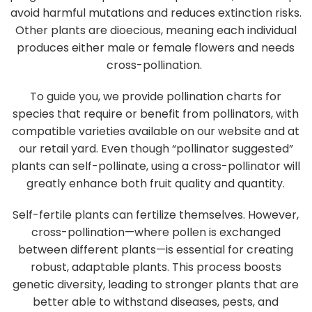
avoid harmful mutations and reduces extinction risks.
Other plants are dioecious, meaning each individual
produces either male or female flowers and needs
cross-pollination.
To guide you, we provide pollination charts for
species that require or benefit from pollinators, with
compatible varieties available on our website and at
our retail yard. Even though “pollinator suggested”
plants can self-pollinate, using a cross-pollinator will
greatly enhance both fruit quality and quantity.
Self-fertile plants can fertilize themselves. However,
cross-pollination—where pollen is exchanged
between different plants—is essential for creating
robust, adaptable plants. This process boosts
genetic diversity, leading to stronger plants that are
better able to withstand diseases, pests, and