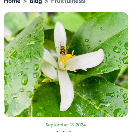
Home
Blog
Fruitfulness
September 13, 2024