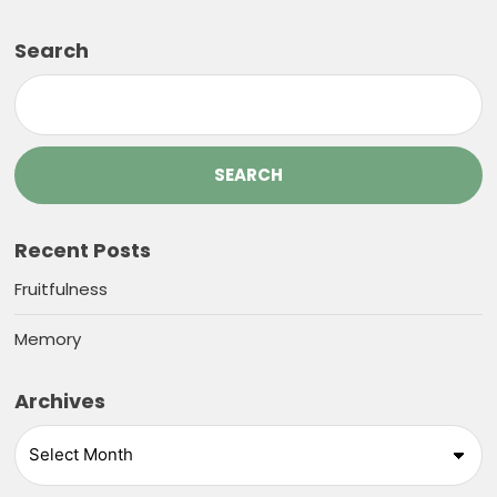
Search
SEARCH
Recent Posts
Fruitfulness
Memory
Archives