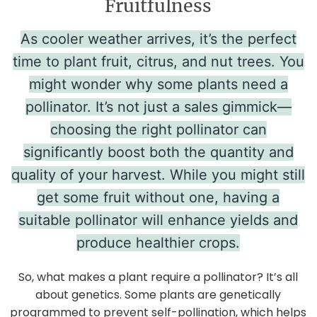
Fruitfulness
As cooler weather arrives, it’s the perfect
time to plant fruit, citrus, and nut trees. You
might wonder why some plants need a
pollinator. It’s not just a sales gimmick—
choosing the right pollinator can
significantly boost both the quantity and
quality of your harvest. While you might still
get some fruit without one, having a
suitable pollinator will enhance yields and
produce healthier crops.
So, what makes a plant require a pollinator? It’s all
about genetics. Some plants are genetically
programmed to prevent self-pollination, which helps