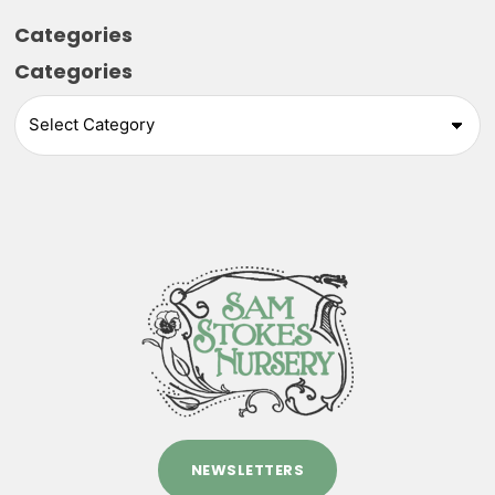
Categories
Categories
NEWSLETTERS