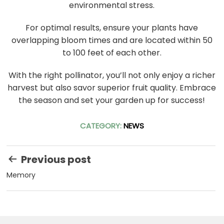
environmental stress.
For optimal results, ensure your plants have
overlapping bloom times and are located within 50
to 100 feet of each other.
With the right pollinator, you’ll not only enjoy a richer
harvest but also savor superior fruit quality. Embrace
the season and set your garden up for success!
CATEGORY:
NEWS
Post
Previous post
navigation
Memory