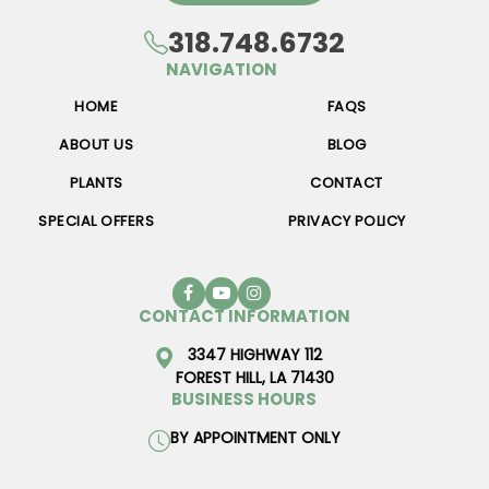
318.748.6732
NAVIGATION
HOME
FAQS
ABOUT US
BLOG
PLANTS
CONTACT
SPECIAL OFFERS
PRIVACY POLICY
CONTACT INFORMATION
3347 HIGHWAY 112
FOREST HILL, LA 71430
BUSINESS HOURS
BY APPOINTMENT ONLY